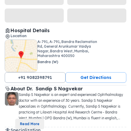
Hospital Details
Location
A-791, A-791, Bandra Reclamation
Rd, General Arunkumar Vaidya
Nagar, Bandra West, Mumbai,
Maharashtra 400050
Bandra (W)
+91 9082398791
Get Directions
About 
Dr. 
Sandip S Nagvekar
Sandip S Nagvekar is an expert and experienced Ophthalmology 
doctor with an experience of 30 years. Sandip S Nagvekar 
specializes in Ophthalmology. Currently, Sandip S Nagvekar is 
practicing at Lilavati Hospital And Research Centre - Bandra 
West, Mumbai | OPD Bandra (W), Mumbai is fluent in english,
...
Read More
Specialization