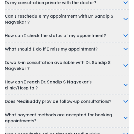
Is my consultation private with the doctor?
Can I reschedule my appointment with Dr. Sandip S
Nagvekar ?
How can I check the status of my appointment?
What should I do if I miss my appointment?
Is walk-in consultation available with Dr. Sandip S
Nagvekar ?
How can I reach Dr. Sandip S Nagvekar's
clinic/Hospital?
Does MediBuddy provide follow-up consultations?
What payment methods are accepted for booking
appointments?