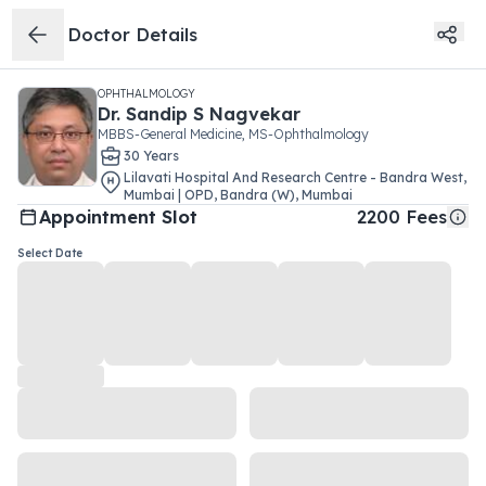
Doctor Details
OPHTHALMOLOGY
Dr.
Sandip S Nagvekar
MBBS-General Medicine, MS-Ophthalmology
30
Year
s
Lilavati Hospital And Research Centre - Bandra West,
Mumbai | OPD
,
Bandra (W)
,
Mumbai
Appointment Slot
2200
Fees
Select Date