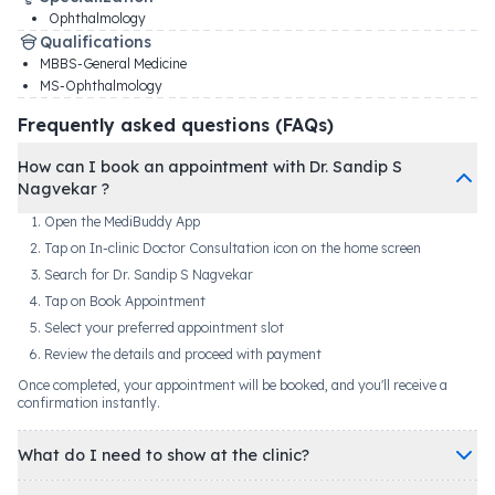
Ophthalmology
Qualifications
MBBS-General Medicine
MS-Ophthalmology
Frequently asked questions (FAQs)
How can I book an appointment with Dr. Sandip S
Nagvekar ?
Open the MediBuddy App
Tap on In-clinic Doctor Consultation icon on the home screen
Search for Dr. Sandip S Nagvekar
Tap on Book Appointment
Select your preferred appointment slot
Review the details and proceed with payment
Once completed, your appointment will be booked, and you'll receive a
confirmation instantly.
What do I need to show at the clinic?