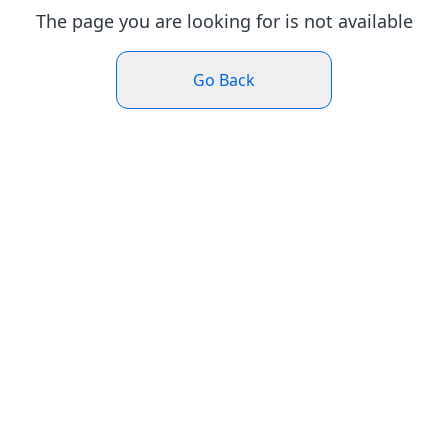
The page you are looking for is not available
Go Back