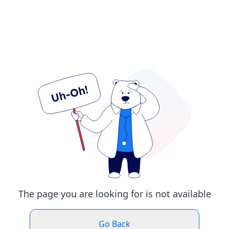
The page you are looking for is not available
Go Back