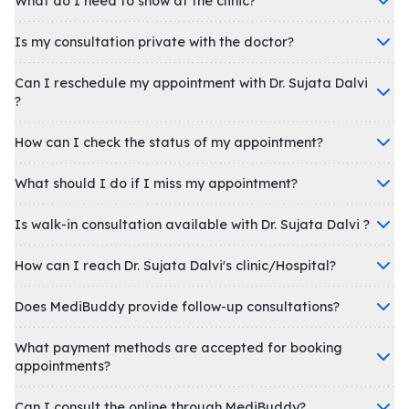
What do I need to show at the clinic?
Is my consultation private with the doctor?
Can I reschedule my appointment with Dr. Sujata Dalvi
?
How can I check the status of my appointment?
What should I do if I miss my appointment?
Is walk-in consultation available with Dr. Sujata Dalvi ?
How can I reach Dr. Sujata Dalvi's clinic/Hospital?
Does MediBuddy provide follow-up consultations?
What payment methods are accepted for booking
appointments?
Can I consult the online through MediBuddy?