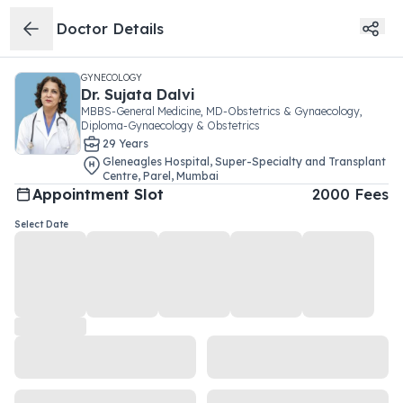
Doctor Details
GYNECOLOGY
Dr.
Sujata Dalvi
MBBS-General Medicine, MD-Obstetrics & Gynaecology,
Diploma-Gynaecology & Obstetrics
29
Year
s
Gleneagles Hospital, Super-Specialty and Transplant
Centre
,
Parel
,
Mumbai
Appointment Slot
2000
Fees
Select Date