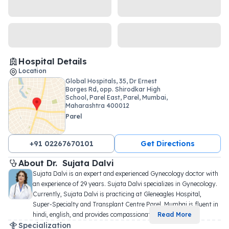
Hospital Details
Location
Global Hospitals, 35, Dr Ernest
Borges Rd, opp. Shirodkar High
School, Parel East, Parel, Mumbai,
Maharashtra 400012
Parel
+91 02267670101
Get Directions
About 
Dr. 
Sujata Dalvi
Sujata Dalvi is an expert and experienced Gynecology doctor with 
an experience of 29 years. Sujata Dalvi specializes in Gynecology. 
Currently, Sujata Dalvi is practicing at Gleneagles Hospital, 
Super-Specialty and Transplant Centre Parel, Mumbai is fluent in 
hindi, english, and provides compassionat
...
Read More
Specialization