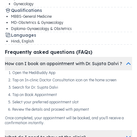
Gynecology
Qualifications
MBBS-General Medicine
MD-Obstetrics & Gynaecology
Diploma-Gynaecology & Obstetrics
Languages
Hindi, English
Frequently asked questions (FAQs)
How can I book an appointment with Dr. Sujata Dalvi ?
Open the MediBuddy App
Tap on In-clinic Doctor Consultation icon on the home screen
Search for Dr. Sujata Dalvi
Tap on Book Appointment
Select your preferred appointment slot
Review the details and proceed with payment
Once completed, your appointment will be booked, and you'll receive a
confirmation instantly.