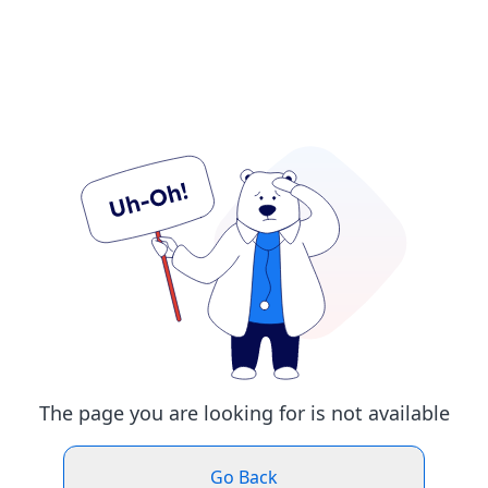
The page you are looking for is not available
Go Back