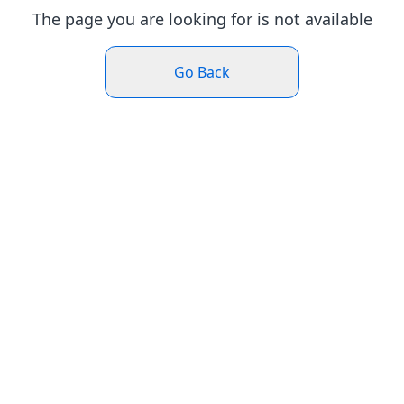
The page you are looking for is not available
Go Back