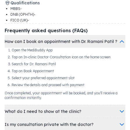
Qualifications
MBBS-
DNB (OPHTH)-
FICO (UK)-
Frequently asked questions (FAQs)
How can I book an appointment with Dr. Ramani Patil ?
Open the MediBuddy App
Tap on In-clinic Doctor Consultation icon on the home screen
Search for Dr. Ramani Patil
Tap on Book Appointment
Select your preferred appointment slot
Review the details and proceed with payment
Once completed, your appointment will be booked, and you'll receive a
confirmation instantly.
What do I need to show at the clinic?
Is my consultation private with the doctor?