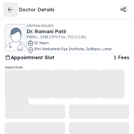
Doctor Details
OPHTHALMOLOGY
Dr.
Ramani Patil
MBBS-, DNB (OPHTH)-, FICO (UK)-
15
Year
s
Shri Venkatesh Eye Institute
,
Jodhpur
,
Latur
Appointment Slot
1
Fees
Select Date