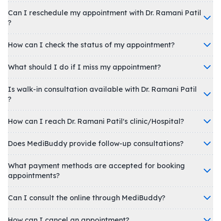
Can I reschedule my appointment with Dr. Ramani Patil
?
How can I check the status of my appointment?
What should I do if I miss my appointment?
Is walk-in consultation available with Dr. Ramani Patil
?
How can I reach Dr. Ramani Patil's clinic/Hospital?
Does MediBuddy provide follow-up consultations?
What payment methods are accepted for booking
appointments?
Can I consult the online through MediBuddy?
How can I cancel an appointment?