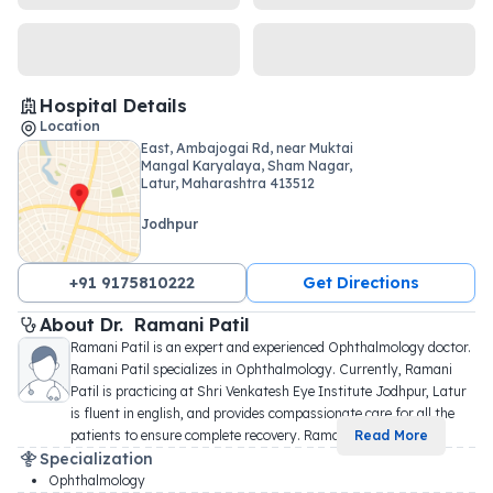
Hospital Details
Location
East, Ambajogai Rd, near Muktai
Mangal Karyalaya, Sham Nagar,
Latur, Maharashtra 413512
Jodhpur
+91 9175810222
Get Directions
About 
Dr. 
Ramani Patil
Ramani Patil is an expert and experienced Ophthalmology doctor. 
Ramani Patil specializes in Ophthalmology. Currently, Ramani 
Patil is practicing at Shri Venkatesh Eye Institute Jodhpur, Latur 
is fluent in english, and provides compassionate care for all the 
patients to ensure complete recovery. Rama
...
Read More
Specialization
Ophthalmology