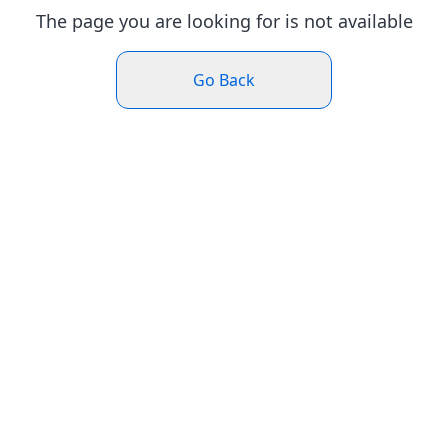
The page you are looking for is not available
Go Back