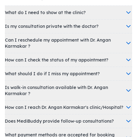
What do I need to show at the clinic?
Is my consultation private with the doctor?
Can I reschedule my appointment with Dr. Angan
Karmakar ?
How can I check the status of my appointment?
What should I do if I miss my appointment?
Is walk-in consultation available with Dr. Angan
Karmakar ?
How can I reach Dr. Angan Karmakar's clinic/Hospital?
Does MediBuddy provide follow-up consultations?
What payment methods are accepted for booking