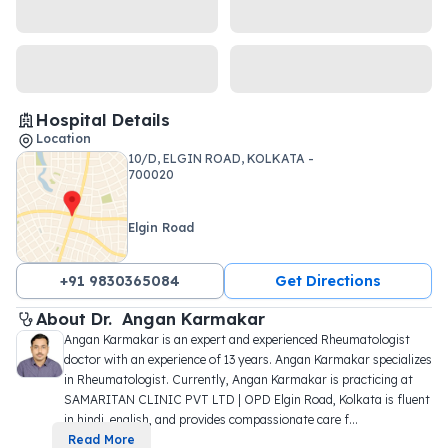
Hospital Details
Location
10/D, ELGIN ROAD, KOLKATA -
700020
Elgin Road
+91 9830365084
Get Directions
About 
Dr. 
Angan Karmakar
Angan Karmakar is an expert and experienced Rheumatologist 
doctor with an experience of 13 years. Angan Karmakar specializes 
in Rheumatologist. Currently, Angan Karmakar is practicing at 
SAMARITAN CLINIC PVT LTD | OPD Elgin Road, Kolkata is fluent 
in hindi, english, and provides compassionate care f
...
Read More