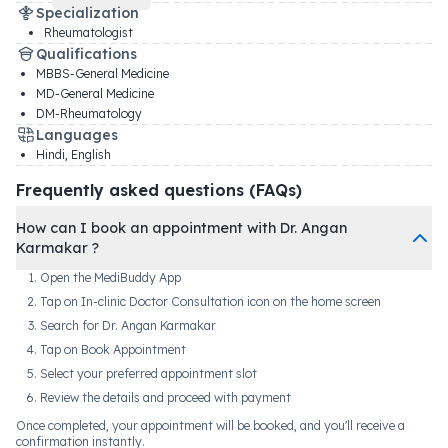
Specialization
Rheumatologist
Qualifications
MBBS-General Medicine
MD-General Medicine
DM-Rheumatology
Languages
Hindi, English
Frequently asked questions (FAQs)
How can I book an appointment with Dr. Angan
Karmakar ?
Open the MediBuddy App
Tap on In-clinic Doctor Consultation icon on the home screen
Search for Dr. Angan Karmakar
Tap on Book Appointment
Select your preferred appointment slot
Review the details and proceed with payment
Once completed, your appointment will be booked, and you'll receive a
confirmation instantly.