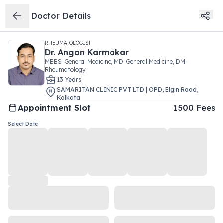
Doctor Details
RHEUMATOLOGIST
Dr.
Angan Karmakar
MBBS-General Medicine, MD-General Medicine, DM-
Rheumatology
13
Year
s
SAMARITAN CLINIC PVT LTD | OPD
,
Elgin Road
,
Kolkata
Appointment Slot
1500
Fees
Select Date