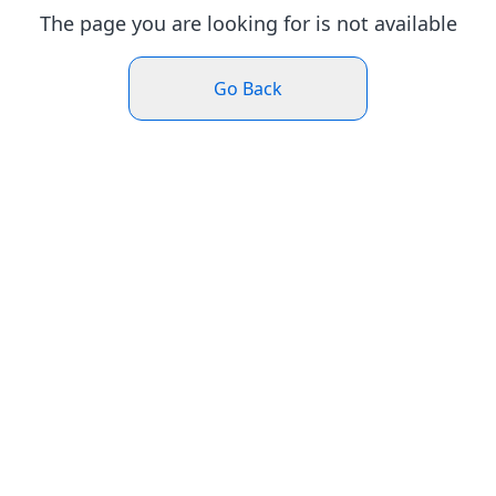
The page you are looking for is not available
Go Back