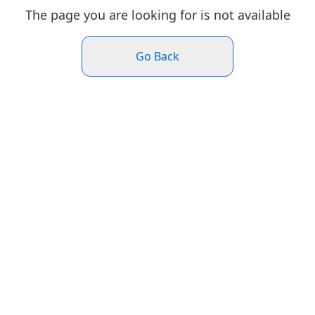
The page you are looking for is not available
Go Back