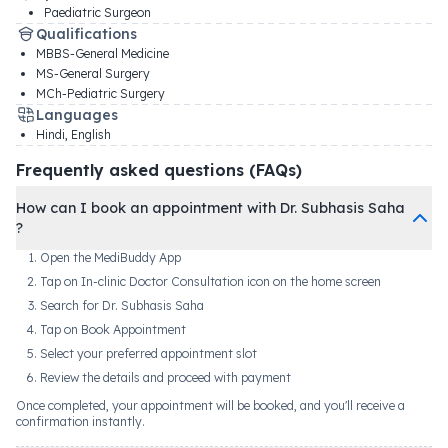
Paediatric Surgeon
Qualifications
MBBS-General Medicine
MS-General Surgery
MCh-Pediatric Surgery
Languages
Hindi, English
Frequently asked questions (FAQs)
How can I book an appointment with Dr. Subhasis Saha
?
Open the MediBuddy App
Tap on In-clinic Doctor Consultation icon on the home screen
Search for Dr. Subhasis Saha
Tap on Book Appointment
Select your preferred appointment slot
Review the details and proceed with payment
Once completed, your appointment will be booked, and you'll receive a
confirmation instantly.