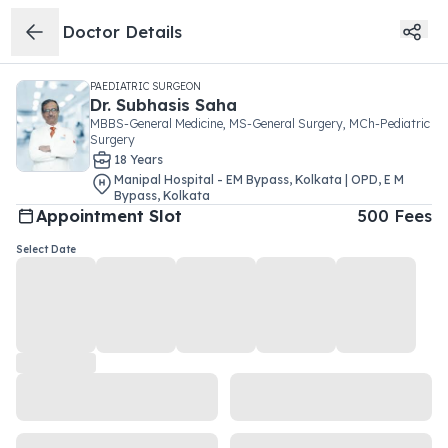
Doctor Details
PAEDIATRIC SURGEON
Dr.
Subhasis Saha
MBBS-General Medicine, MS-General Surgery, MCh-Pediatric
Surgery
18
Year
s
Manipal Hospital - EM Bypass, Kolkata | OPD
,
E M
Bypass
,
Kolkata
Appointment Slot
500
Fees
Select Date