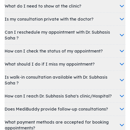
What do I need to show at the clinic?
Is my consultation private with the doctor?
Can I reschedule my appointment with Dr. Subhasis
Saha ?
How can I check the status of my appointment?
What should I do if I miss my appointment?
Is walk-in consultation available with Dr. Subhasis
Saha ?
How can I reach Dr. Subhasis Saha's clinic/Hospital?
Does MediBuddy provide follow-up consultations?
What payment methods are accepted for booking
appointments?