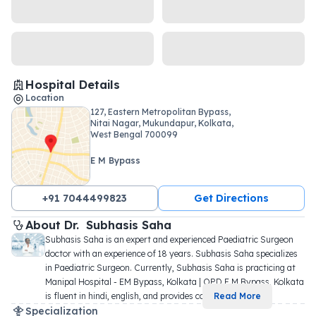
Hospital Details
Location
127, Eastern Metropolitan Bypass,
Nitai Nagar, Mukundapur, Kolkata,
West Bengal 700099
E M Bypass
+91 7044499823
Get Directions
About 
Dr. 
Subhasis Saha
Subhasis Saha is an expert and experienced Paediatric Surgeon 
doctor with an experience of 18 years. Subhasis Saha specializes 
in Paediatric Surgeon. Currently, Subhasis Saha is practicing at 
Manipal Hospital - EM Bypass, Kolkata | OPD E M Bypass, Kolkata 
is fluent in hindi, english, and provides co
...
Read More
Specialization