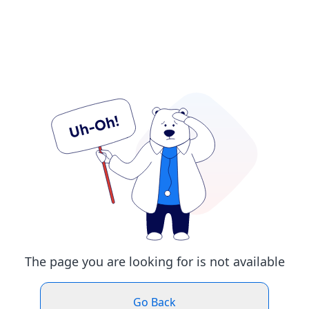
The page you are looking for is not available
Go Back