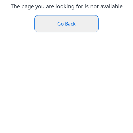
The page you are looking for is not available
Go Back