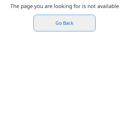
The page you are looking for is not available
Go Back