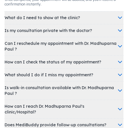
confirmation instantly.
What do I need to show at the clinic?
Is my consultation private with the doctor?
Can I reschedule my appointment with Dr. Madhuparna
Paul ?
How can I check the status of my appointment?
What should I do if I miss my appointment?
Is walk-in consultation available with Dr. Madhuparna
Paul ?
How can I reach Dr. Madhuparna Paul's
clinic/Hospital?
Does MediBuddy provide follow-up consultations?