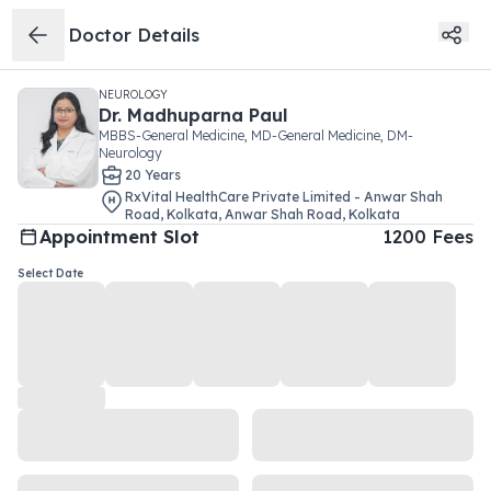
Doctor Details
NEUROLOGY
Dr.
Madhuparna Paul
MBBS-General Medicine, MD-General Medicine, DM-
Neurology
20
Year
s
RxVital HealthCare Private Limited - Anwar Shah
Road, Kolkata
,
Anwar Shah Road
,
Kolkata
Appointment Slot
1200
Fees
Select Date