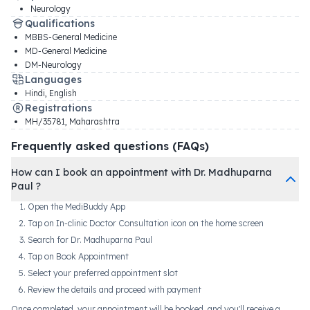
Neurology
Qualifications
MBBS-General Medicine
MD-General Medicine
DM-Neurology
Languages
Hindi, English
Registrations
MH/35781
,
Maharashtra
Frequently asked questions (FAQs)
How can I book an appointment with Dr. Madhuparna
Paul ?
Open the MediBuddy App
Tap on In-clinic Doctor Consultation icon on the home screen
Search for Dr. Madhuparna Paul
Tap on Book Appointment
Select your preferred appointment slot
Review the details and proceed with payment
Once completed, your appointment will be booked, and you'll receive a