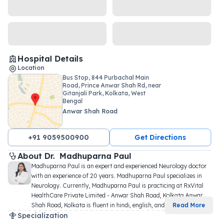
Hospital Details
Location
Bus Stop, 844 Purbachal Main
Road, Prince Anwar Shah Rd, near
Gitanjali Park, Kolkata, West
Bengal
Anwar Shah Road
+91 9059500900
Get Directions
About 
Dr. 
Madhuparna Paul
Madhuparna Paul is an expert and experienced Neurology doctor 
with an experience of 20 years. Madhuparna Paul specializes in 
Neurology. Currently, Madhuparna Paul is practicing at RxVital 
HealthCare Private Limited - Anwar Shah Road, Kolkata Anwar 
Shah Road, Kolkata is fluent in hindi, english, and 
...
Read More
Specialization