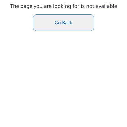
The page you are looking for is not available
Go Back