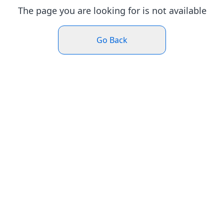
The page you are looking for is not available
Go Back