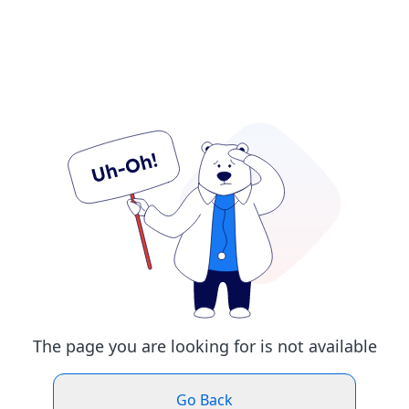
The page you are looking for is not available
Go Back