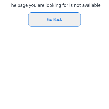
The page you are looking for is not available
Go Back