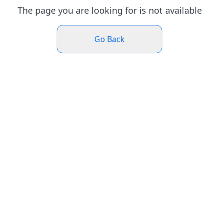
The page you are looking for is not available
Go Back