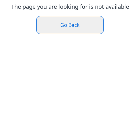
The page you are looking for is not available
Go Back