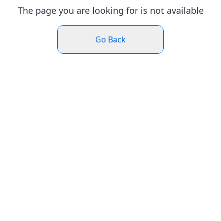
The page you are looking for is not available
Go Back