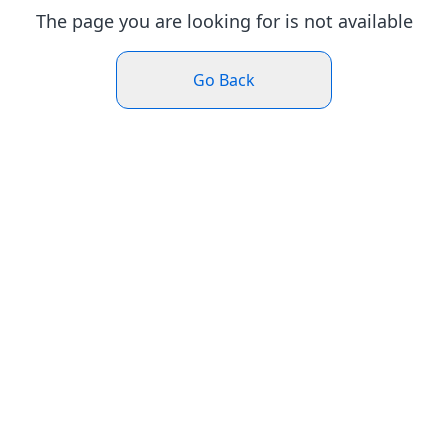
The page you are looking for is not available
Go Back