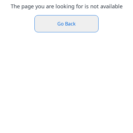
The page you are looking for is not available
Go Back