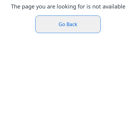
The page you are looking for is not available
Go Back