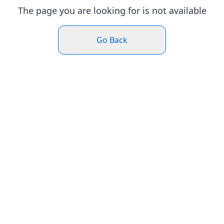
The page you are looking for is not available
Go Back