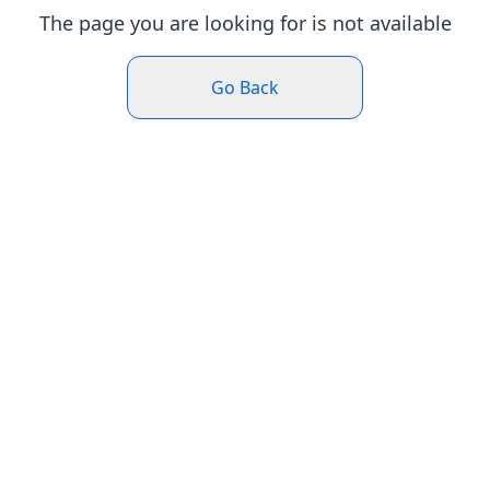
The page you are looking for is not available
Go Back