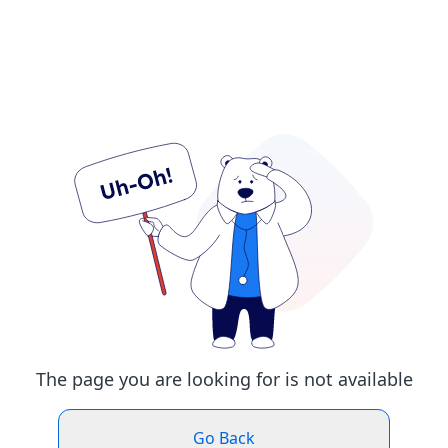
The page you are looking for is not available
Go Back