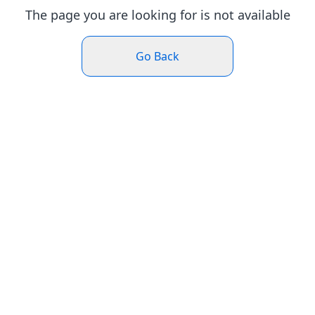
The page you are looking for is not available
Go Back