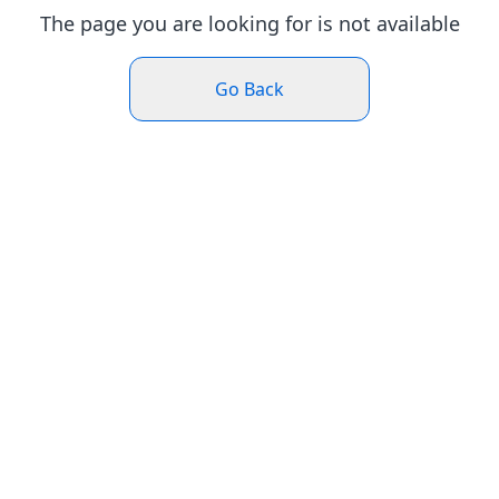
The page you are looking for is not available
Go Back