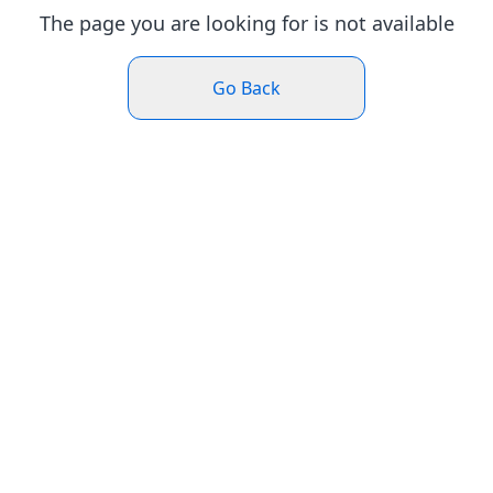
The page you are looking for is not available
Go Back