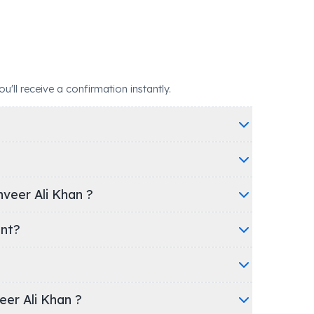
ll receive a confirmation instantly.
veer Ali Khan ?
ent?
veer Ali Khan ?