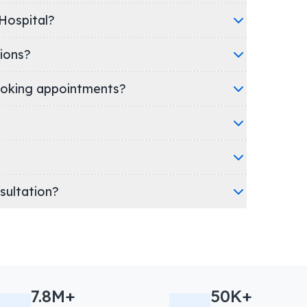
linic/Hospital?
ions?
oking appointments?
nsultation?
7.8M+
50K+