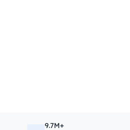
9.7M+