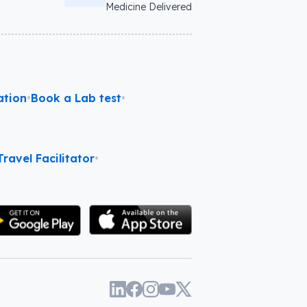
Medicine Delivered
ation
•
Book a Lab test
•
ravel Facilitator
•