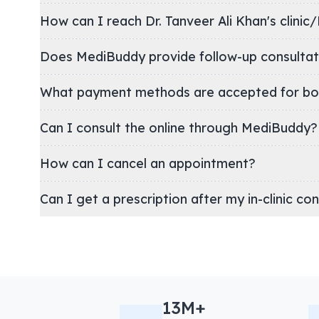
How can I reach Dr. Tanveer Ali Khan's c
Does MediBuddy provide follow-up consultat
What payment methods are accepted for bo
Can I consult the online through MediBuddy?
How can I cancel an appointment?
Can I get a prescription after my in-clinic co
13M+