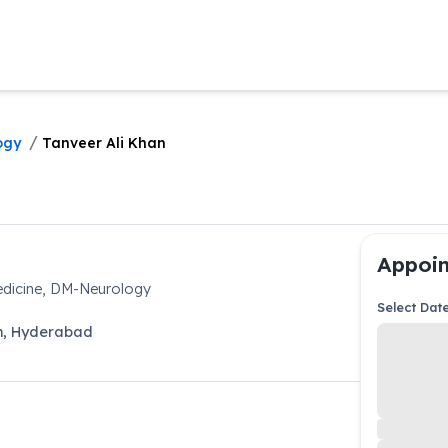
/
ogy
Tanveer Ali Khan
Appoin
dicine, DM-Neurology
Select Dat
m
,
Hyderabad