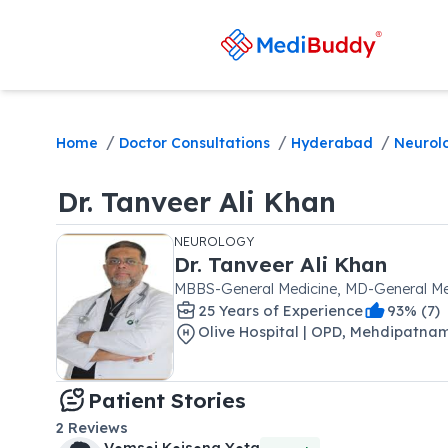
/
/
/
Home
Doctor Consultations
Hyderabad
Neurol
Dr.
Tanveer Ali Khan
NEUROLOGY
Dr.
Tanveer Ali Khan
MBBS-General Medicine, MD-General Me
25
Year
s
of Experience
93
% (
7
)
Olive Hospital | OPD
,
Mehdipatna
Patient Stories
2
Reviews
V●ms●i K●is●na Y●ta