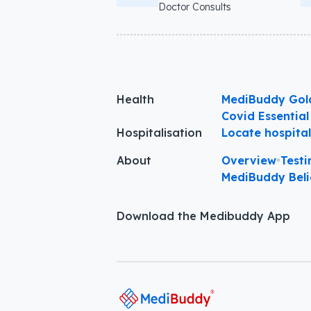
Doctor Consults
Health
MediBuddy Gol
Covid Essential
Hospitalisation
Locate hospita
About
Overview
•
Testi
MediBuddy Beli
Download the Medibuddy App