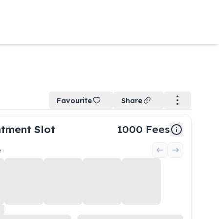
Favourite
Share
tment Slot
1000
Fees
e