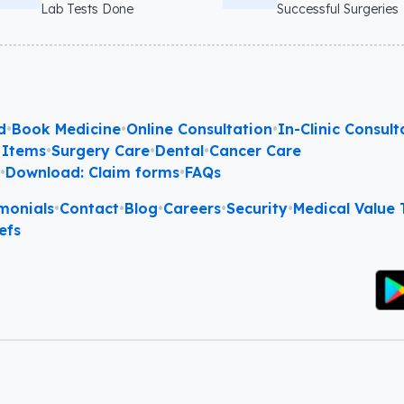
Lab Tests Done
Successful Surgeries
d
•
Book Medicine
•
Online Consultation
•
In-Clinic Consult
 Items
•
Surgery Care
•
Dental
•
Cancer Care
l
•
Download: Claim forms
•
FAQs
monials
•
Contact
•
Blog
•
Careers
•
Security
•
Medical Value T
efs