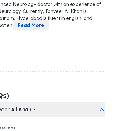
enced Neurology doctor with an experience of 
eurology. Currently, Tanveer Ali Khan is 
atnam, Hyderabad is fluent in english, and 
patient
...
Read More
Qs)
eer Ali Khan ?
e screen