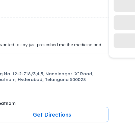
 wanted to say just prescribed me the medicine and
ng No. 12-2-718/3,4,5, Nanalnagar ‘X’ Road,
patnam, Hyderabad, Telangana 500028
patnam
Get Directions