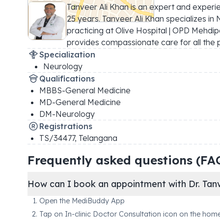
Tanveer Ali Khan is an expert and experi
25 years. Tanveer Ali Khan specializes in N
practicing at Olive Hospital | OPD Mehdip
provides compassionate care for all the 
Specialization
Neurology
Qualifications
MBBS-General Medicine
MD-General Medicine
DM-Neurology
Registrations
TS/34477
,
Telangana
Frequently asked questions (FA
How can I book an appointment with Dr. Tanv
Open the MediBuddy App
Tap on In-clinic Doctor Consultation icon on the hom