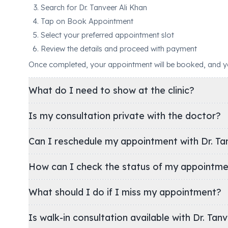
Search for Dr. Tanveer Ali Khan
Tap on Book Appointment
Select your preferred appointment slot
Review the details and proceed with payment
Once completed, your appointment will be booked, and you'
What do I need to show at the clinic?
Is my consultation private with the doctor?
Can I reschedule my appointment with Dr. Tan
How can I check the status of my appointm
What should I do if I miss my appointment?
Is walk-in consultation available with Dr. Tan