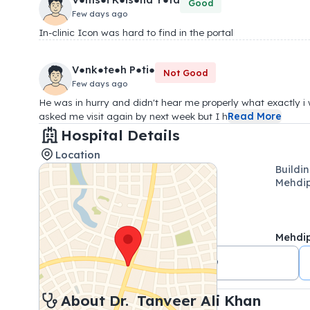
Good
Few days ago
In-clinic Icon was hard to find in the portal
V●nk●te●h P●ti●
Not Good
Few days ago
He was in hurry and didn't hear me properly what exactly i
asked me visit again by next week but I h
Read More
Hospital Details
Location
Buildi
Mehdi
Mehdi
+91 9059418369
About 
Dr. 
Tanveer Ali Khan