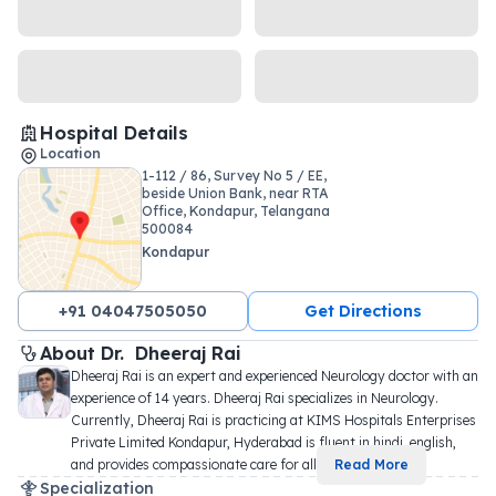
Hospital Details
Location
1-112 / 86, Survey No 5 / EE,
beside Union Bank, near RTA
Office, Kondapur, Telangana
500084
Kondapur
+91 04047505050
Get Directions
About 
Dr. 
Dheeraj Rai
Dheeraj Rai is an expert and experienced Neurology doctor with an 
experience of 14 years. Dheeraj Rai specializes in Neurology. 
Currently, Dheeraj Rai is practicing at KIMS Hospitals Enterprises 
Private Limited Kondapur, Hyderabad is fluent in hindi, english, 
and provides compassionate care for all 
...
Read More
Specialization