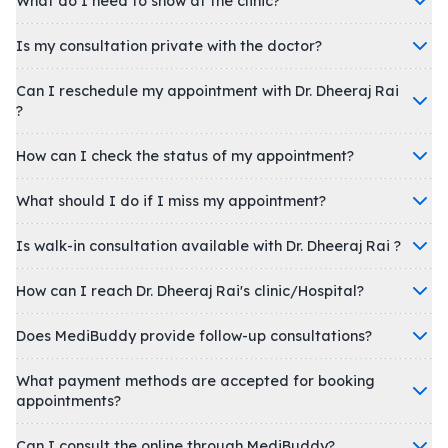
What do I need to show at the clinic?
Is my consultation private with the doctor?
Can I reschedule my appointment with Dr. Dheeraj Rai
?
How can I check the status of my appointment?
What should I do if I miss my appointment?
Is walk-in consultation available with Dr. Dheeraj Rai ?
How can I reach Dr. Dheeraj Rai's clinic/Hospital?
Does MediBuddy provide follow-up consultations?
What payment methods are accepted for booking
appointments?
Can I consult the online through MediBuddy?