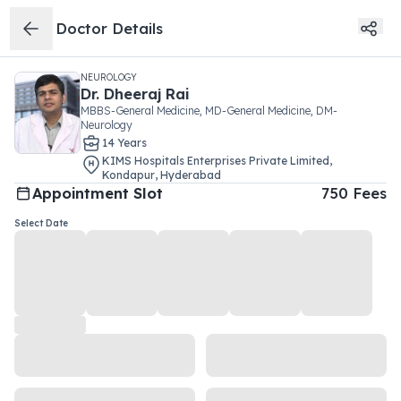
Doctor Details
NEUROLOGY
Dr.
Dheeraj Rai
MBBS-General Medicine, MD-General Medicine, DM-
Neurology
14
Year
s
KIMS Hospitals Enterprises Private Limited
,
Kondapur
,
Hyderabad
Appointment Slot
750
Fees
Select Date