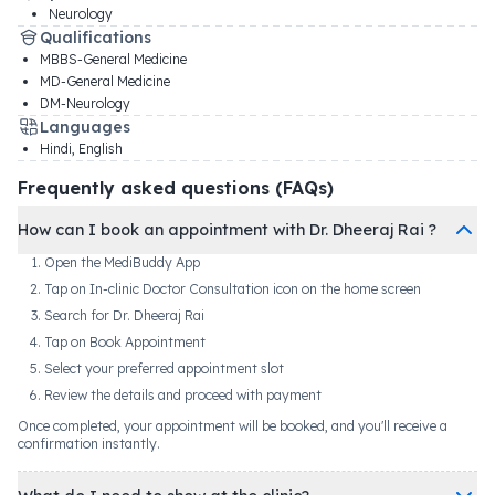
Neurology
Qualifications
MBBS-General Medicine
MD-General Medicine
DM-Neurology
Languages
Hindi, English
Frequently asked questions (FAQs)
How can I book an appointment with Dr. Dheeraj Rai ?
Open the MediBuddy App
Tap on In-clinic Doctor Consultation icon on the home screen
Search for Dr. Dheeraj Rai
Tap on Book Appointment
Select your preferred appointment slot
Review the details and proceed with payment
Once completed, your appointment will be booked, and you'll receive a
confirmation instantly.