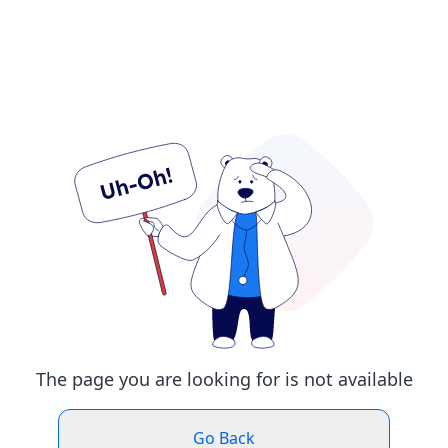
The page you are looking for is not available
Go Back