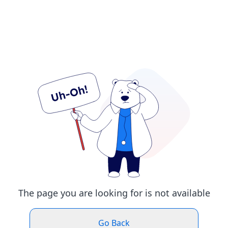
The page you are looking for is not available
Go Back