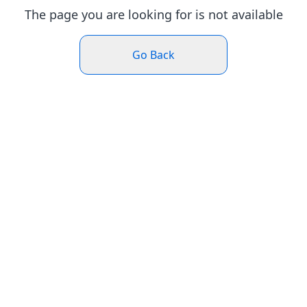
The page you are looking for is not available
Go Back