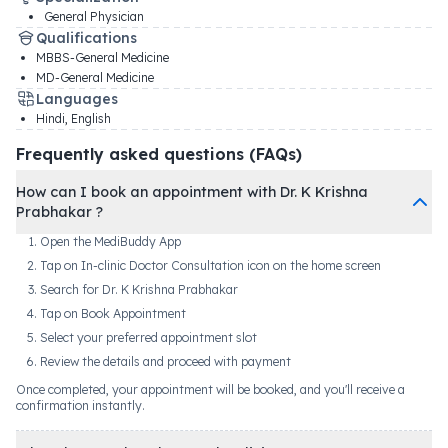
General Physician
Qualifications
MBBS-General Medicine
MD-General Medicine
Languages
Hindi, English
Frequently asked questions (FAQs)
How can I book an appointment with Dr. K Krishna
Prabhakar ?
Open the MediBuddy App
Tap on In-clinic Doctor Consultation icon on the home screen
Search for Dr. K Krishna Prabhakar
Tap on Book Appointment
Select your preferred appointment slot
Review the details and proceed with payment
Once completed, your appointment will be booked, and you'll receive a
confirmation instantly.