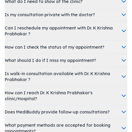
What do I need to show at the clinic?
Is my consultation private with the doctor?
Can I reschedule my appointment with Dr. K Krishna
Prabhakar ?
How can I check the status of my appointment?
What should I do if I miss my appointment?
Is walk-in consultation available with Dr. K Krishna
Prabhakar ?
How can I reach Dr. K Krishna Prabhakar's
clinic/Hospital?
Does MediBuddy provide follow-up consultations?
What payment methods are accepted for booking
appointments?