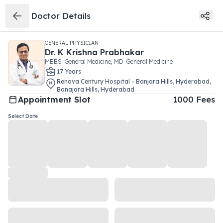
Doctor Details
GENERAL PHYSICIAN
Dr.
K Krishna Prabhakar
MBBS-General Medicine, MD-General Medicine
17
Year
s
Renova Century Hospital - Banjara Hills, Hyderabad
,
Banajara Hills
,
Hyderabad
Appointment Slot
1000
Fees
Select Date