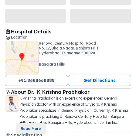
Hospital Details
Location
Renova, Century Hospital, Road
No. 12, Bhola Nagar, Banjara Hills,
Hyderabad, Telangana 500028
Banajara Hills
+91 8688668888
Get Directions
About 
Dr. 
K Krishna Prabhakar
K Krishna Prabhakar is an expert and experienced General 
Physician doctor with an experience of 17 years. K Krishna 
Prabhakar specializes in General Physician. Currently, K Krishna 
Prabhakar is practicing at Renova Century Hospital - Banjara 
Hills, Hyderabad Banajara Hills, Hyderabad is fluent in hi
...
Read More
Specialization