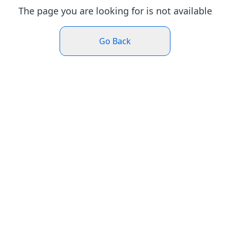
The page you are looking for is not available
Go Back