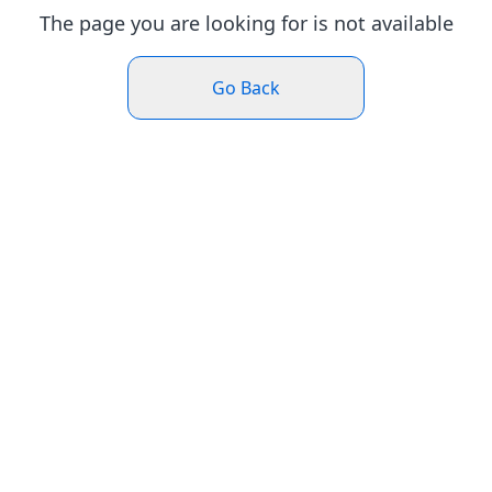
The page you are looking for is not available
Go Back