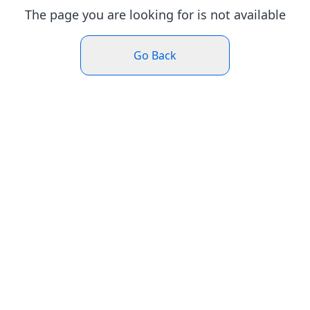
The page you are looking for is not available
Go Back