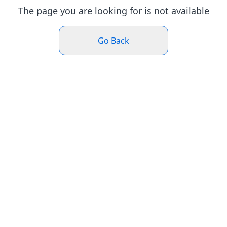
The page you are looking for is not available
Go Back