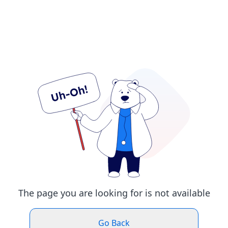
The page you are looking for is not available
Go Back