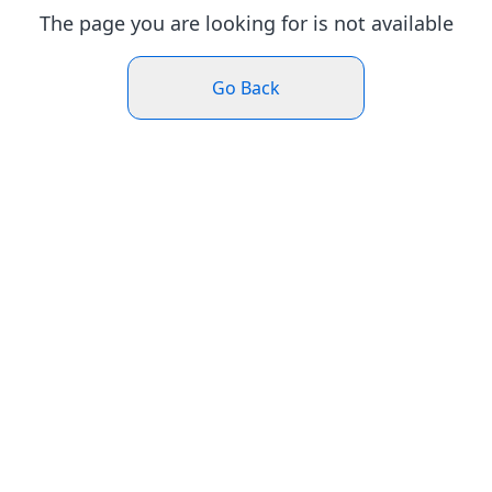
The page you are looking for is not available
Go Back