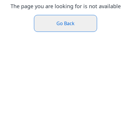
The page you are looking for is not available
Go Back