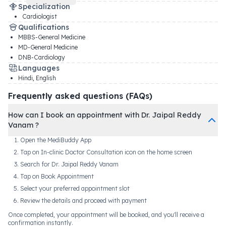
Specialization
Cardiologist
Qualifications
MBBS-General Medicine
MD-General Medicine
DNB-Cardiology
Languages
Hindi, English
Frequently asked questions (FAQs)
How can I book an appointment with Dr. Jaipal Reddy
Vanam ?
Open the MediBuddy App
Tap on In-clinic Doctor Consultation icon on the home screen
Search for Dr. Jaipal Reddy Vanam
Tap on Book Appointment
Select your preferred appointment slot
Review the details and proceed with payment
Once completed, your appointment will be booked, and you'll receive a
confirmation instantly.