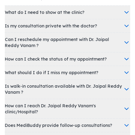
What do I need to show at the clinic?
Is my consultation private with the doctor?
Can I reschedule my appointment with Dr. Jaipal
Reddy Vanam ?
How can I check the status of my appointment?
What should I do if I miss my appointment?
Is walk-in consultation available with Dr. Jaipal Reddy
Vanam ?
How can I reach Dr. Jaipal Reddy Vanam's
clinic/Hospital?
Does MediBuddy provide follow-up consultations?