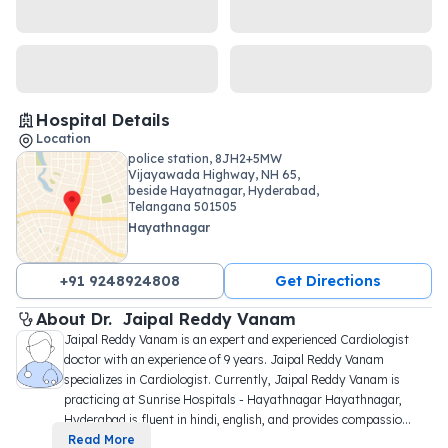
Hospital Details
Location
police station, 8JH2+5MW
Vijayawada Highway, NH 65,
beside Hayatnagar, Hyderabad,
Telangana 501505
Hayathnagar
+91 9248924808
Get Directions
About 
Dr. 
Jaipal Reddy Vanam
Jaipal Reddy Vanam is an expert and experienced Cardiologist 
doctor with an experience of 9 years. Jaipal Reddy Vanam 
specializes in Cardiologist. Currently, Jaipal Reddy Vanam is 
practicing at Sunrise Hospitals - Hayathnagar Hayathnagar, 
Hyderabad is fluent in hindi, english, and provides compassio
...
Read More