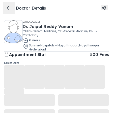
Doctor Details
CARDIOLOGIST
Dr.
Jaipal Reddy Vanam
MBBS-General Medicine, MD-General Medicine, DNB-
Cardiology
9
Year
s
Sunrise Hospitals - Hayathnagar
,
Hayathnagar
,
Hyderabad
Appointment Slot
500
Fees
Select Date