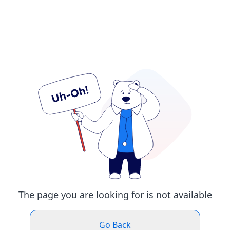
The page you are looking for is not available
Go Back