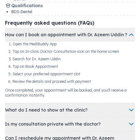
Qualifications
BDS-Dental
Frequently asked questions (FAQs)
How can I book an appointment with Dr. Azeem Uddin ?
Open the MediBuddy App
Tap on In-clinic Doctor Consultation icon on the home screen
Search for Dr. Azeem Uddin
Tap on Book Appointment
Select your preferred appointment slot
Review the details and proceed with payment
Once completed, your appointment will be booked, and you'll receive a
confirmation instantly.
What do I need to show at the clinic?
Is my consultation private with the doctor?
Can I reschedule my appointment with Dr. Azeem