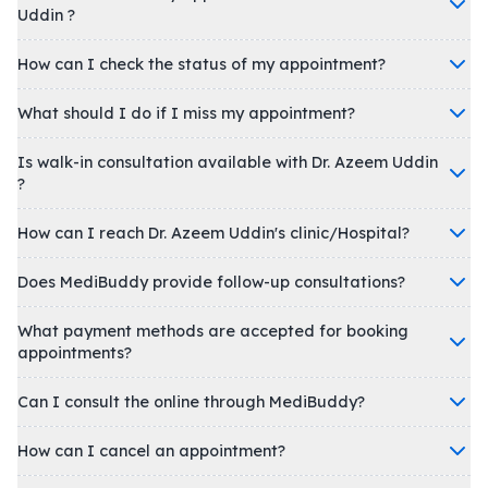
Uddin ?
How can I check the status of my appointment?
What should I do if I miss my appointment?
Is walk-in consultation available with Dr. Azeem Uddin
?
How can I reach Dr. Azeem Uddin's clinic/Hospital?
Does MediBuddy provide follow-up consultations?
What payment methods are accepted for booking
appointments?
Can I consult the online through MediBuddy?
How can I cancel an appointment?