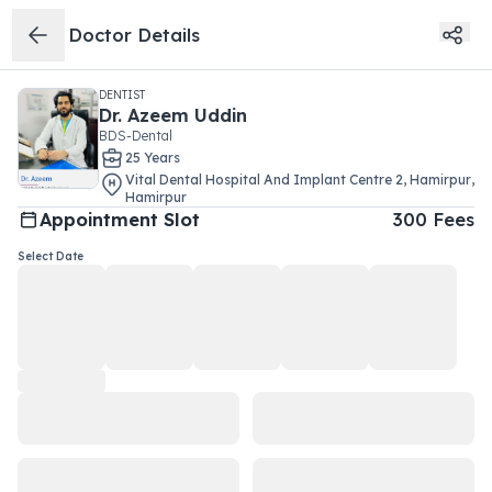
Doctor Details
DENTIST
Dr.
Azeem Uddin
BDS-Dental
25
Year
s
Vital Dental Hospital And Implant Centre 2
,
Hamirpur
,
Hamirpur
Appointment Slot
300
Fees
Select Date