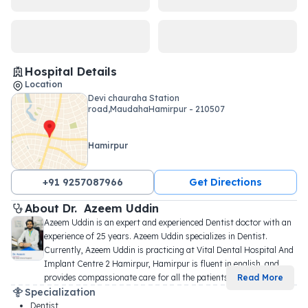
Hospital Details
Location
Devi chauraha Station
road,MaudahaHamirpur - 210507
Hamirpur
+91 9257087966
Get Directions
About 
Dr. 
Azeem Uddin
Azeem Uddin is an expert and experienced Dentist doctor with an 
experience of 25 years. Azeem Uddin specializes in Dentist. 
Currently, Azeem Uddin is practicing at Vital Dental Hospital And 
Implant Centre 2 Hamirpur, Hamirpur is fluent in english, and 
provides compassionate care for all the patients
...
Read More
Specialization
Dentist