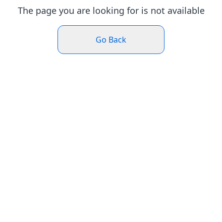
The page you are looking for is not available
Go Back