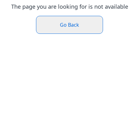
The page you are looking for is not available
Go Back